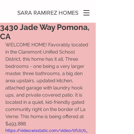
SARA RAMIREZ HOMES
3430 Jade Way Pomona,
CA
WELCOME HOME! Favorably located 
in the Claremont Unified School 
District, this home has it all. Three 
bedrooms - one being a very larger 
master, three bathrooms, a big den 
area upstairs, updated kitchen, 
attached garage with laundry hook 
ups, and private covered patio. It is 
located in a quiet, kid-friendly gated 
community right on the border of La 
Verne. This home is being offered at 
$493,888. 
https://video.wixstatic.com/video/0fcb71_