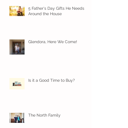
5 Father's Day Gifts He Needs
Around the House
Glendora, Here We Come!
Is it a Good Time to Buy?
The North Family