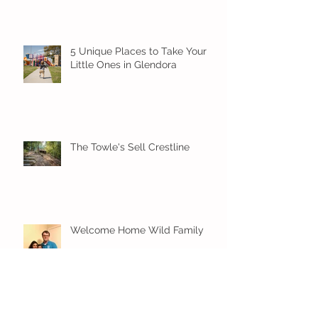
5 Unique Places to Take Your
Little Ones in Glendora
The Towle's Sell Crestline
Welcome Home Wild Family