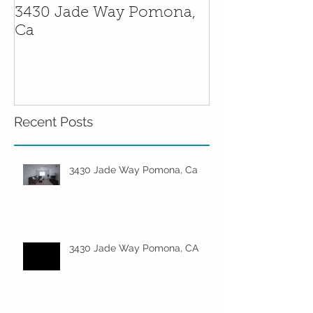
3430 Jade Way Pomona,
5 Father's Day
Ca
Needs Around
Recent Posts
3430 Jade Way Pomona, Ca
3430 Jade Way Pomona, CA