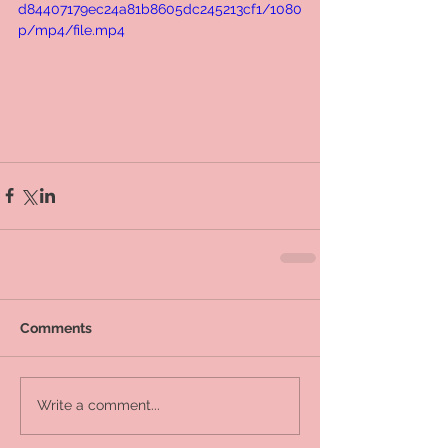
d84407179ec24a81b8605dc245213cf1/1080
p/mp4/file.mp4
Comments
Write a comment...