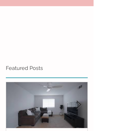
Featured Posts